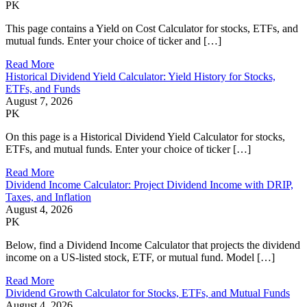
PK
This page contains a Yield on Cost Calculator for stocks, ETFs, and
mutual funds. Enter your choice of ticker and […]
Read More
Historical Dividend Yield Calculator: Yield History for Stocks,
ETFs, and Funds
August 7, 2026
PK
On this page is a Historical Dividend Yield Calculator for stocks,
ETFs, and mutual funds. Enter your choice of ticker […]
Read More
Dividend Income Calculator: Project Dividend Income with DRIP,
Taxes, and Inflation
August 4, 2026
PK
Below, find a Dividend Income Calculator that projects the dividend
income on a US-listed stock, ETF, or mutual fund. Model […]
Read More
Dividend Growth Calculator for Stocks, ETFs, and Mutual Funds
August 4, 2026