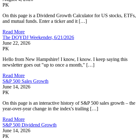
PK
On this page is a Dividend Growth Calculator for US stocks, ETFs,
and mutual funds. Enter a ticker and it […]
Read More
The DQYDJ Weekender, 6/21/2026
June 22, 2026
PK
Hello from New Hampshire! I know, I know. I keep saying this
newsletter goes out "up to once a month," […]
Read More
S&P 500 Sales Growth
June 14, 2026
PK
On this page is an interactive history of S&P 500 sales growth – the
year-over-year change in the index's trailing […]
Read More
S&P 500 Dividend Growth
June 14, 2026
PK