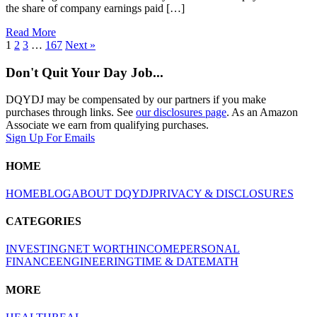
the share of company earnings paid […]
Read More
1
2
3
…
167
Next »
Don't Quit Your Day Job...
DQYDJ may be compensated by our partners if you make
purchases through links. See
our disclosures page
. As an Amazon
Associate we earn from qualifying purchases.
Sign Up For Emails
HOME
HOME
BLOG
ABOUT DQYDJ
PRIVACY & DISCLOSURES
CATEGORIES
INVESTING
NET WORTH
INCOME
PERSONAL
FINANCE
ENGINEERING
TIME & DATE
MATH
MORE