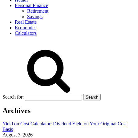
Personal Finance
Retirement
Savings
Real Estate
Economics
Calculators
Search for:
Archives
Yield on Cost Calculator: Dividend Yield on Your Original Cost
Basis
August 7, 2026