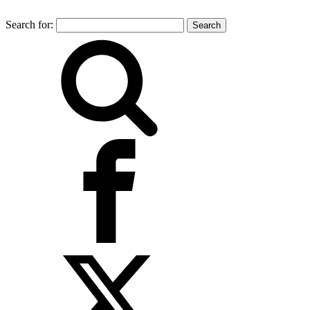
Search for: