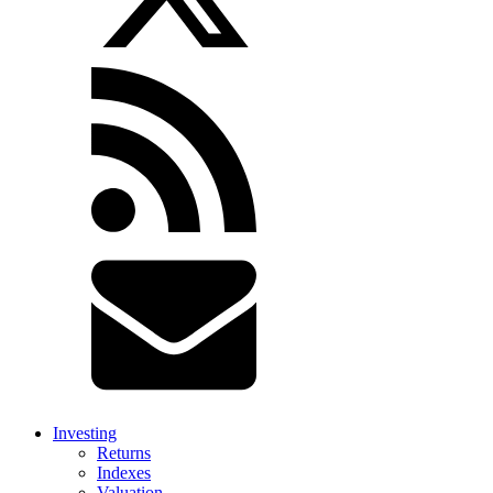
Investing
Returns
Indexes
Valuation