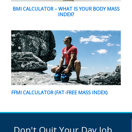
BMI CALCULATOR – WHAT IS YOUR BODY MASS
INDEX?
FFMI CALCULATOR (FAT-FREE MASS INDEX)
Don't Quit Your Day Job...