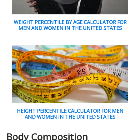
WEIGHT PERCENTILE BY AGE CALCULATOR FOR
MEN AND WOMEN IN THE UNITED STATES
HEIGHT PERCENTILE CALCULATOR FOR MEN
AND WOMEN IN THE UNITED STATES
Body Composition