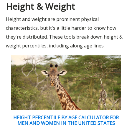
Height & Weight
Height and weight are prominent physical
characteristics, but it's a little harder to know how
they're distributed. These tools break down height &
weight percentiles, including along age lines.
HEIGHT PERCENTILE BY AGE CALCULATOR FOR
MEN AND WOMEN IN THE UNITED STATES