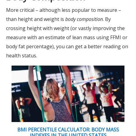
More critical – although less popular to measure –
than height and weight is
body composition
. By
crossing height with weight (or vastly improving the
measure with an estimate of lean mass using FFMI or
body fat percentage), you can get a better reading on
health status.
BMI PERCENTILE CALCULATOR: BODY MASS
INDEXES IN THE UNITED STATES