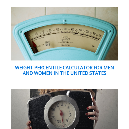
WEIGHT PERCENTILE CALCULATOR FOR MEN
AND WOMEN IN THE UNITED STATES