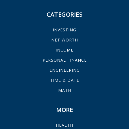
CATEGORIES
INVESTING
NET WORTH
INCOME
PERSONAL FINANCE
ENGINEERING
TIME & DATE
MATH
MORE
HEALTH