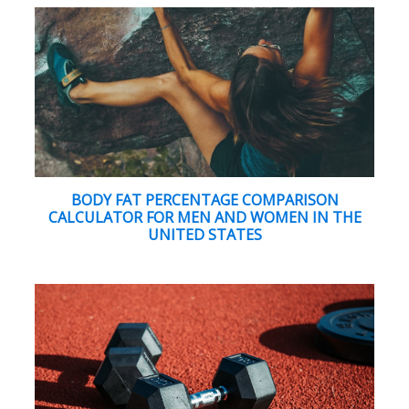
BODY FAT PERCENTAGE COMPARISON
CALCULATOR FOR MEN AND WOMEN IN THE
UNITED STATES