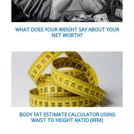
WHAT DOES YOUR WEIGHT SAY ABOUT YOUR
NET WORTH?
BODY FAT ESTIMATE CALCULATOR USING
WAIST TO HEIGHT RATIO (RFM)