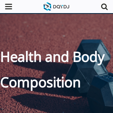
Health and Body
Composition