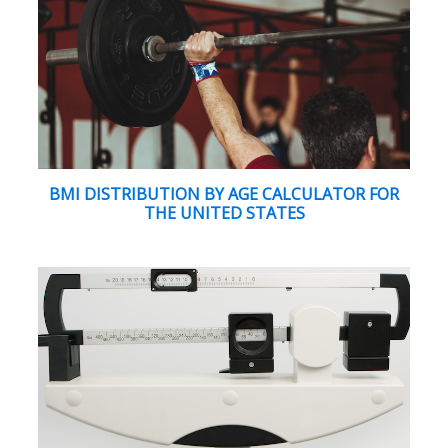
BMI DISTRIBUTION BY AGE CALCULATOR FOR
THE UNITED STATES