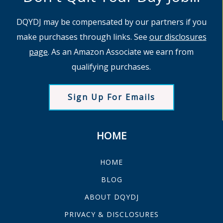
DQYDJ may be compensated by our partners if you
make purchases through links. See
our disclosures
page
. As an Amazon Associate we earn from
qualifying purchases.
Sign Up For Emails
HOME
HOME
BLOG
ABOUT DQYDJ
PRIVACY & DISCLOSURES