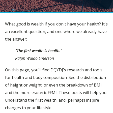
What good is wealth if you don't have your health? It's
an excellent question, and one where we already have
the answer:
"The first wealth is health."
Ralph Waldo Emerson
On this page, you'll find DQYDJ's research and tools
for health and body composition. See the distribution
of height or weight, or even the breakdown of BMI
and the more esoteric FFMI. These posts will help you
understand the first wealth, and (perhaps) inspire
changes to your lifestyle.