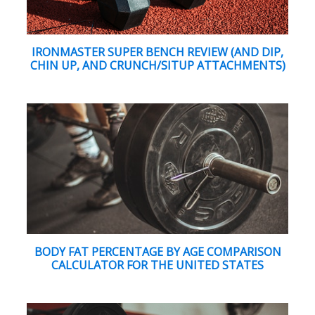
IRONMASTER SUPER BENCH REVIEW (AND DIP,
CHIN UP, AND CRUNCH/SITUP ATTACHMENTS)
BODY FAT PERCENTAGE BY AGE COMPARISON
CALCULATOR FOR THE UNITED STATES