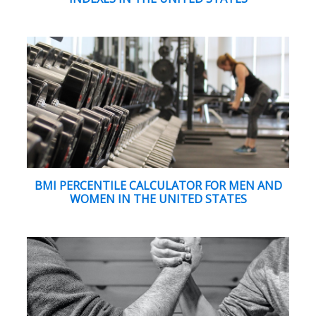
BMI PERCENTILE CALCULATOR FOR MEN AND
WOMEN IN THE UNITED STATES